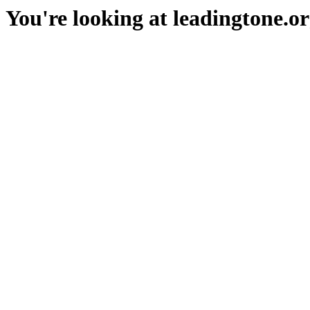
You're looking at leadingtone.or